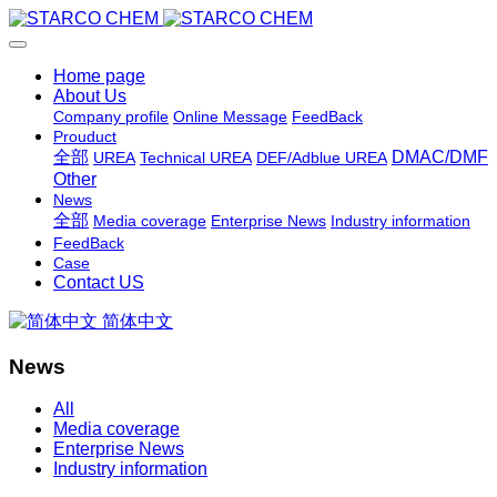
Home page
About Us
Company profile
Online Message
FeedBack
Prouduct
全部
DMAC/DMF
UREA
Technical UREA
DEF/Adblue UREA
Other
News
全部
Media coverage
Enterprise News
Industry information
FeedBack
Case
Contact US
简体中文
News
All
Media coverage
Enterprise News
Industry information