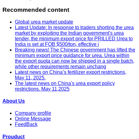
Recommended content
Global urea market update
Latest Update: In response to traders shorting the urea
market by exploiting the Indian government's urea
tender, the minimum export price for PRILLED Urea to
India is set at FOB $500/ton, effective i
Breaking news! The Chinese government has lifted the
minimum export price guidance for urea. Urea within
the export quota can now be shipped in a single batch,
while other requirements remain unchang
Latest news on China’s fertilizer export restrictions,
May 11, 2025.
The latest news on China's urea export policy
restrictions. May 11,2025
About Us
Company profile
Online Message
FeedBack
Prouduct