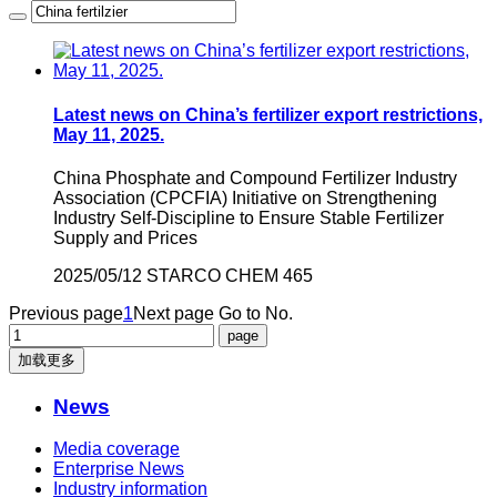
Latest news on China’s fertilizer export restrictions,
May 11, 2025.
China Phosphate and Compound Fertilizer Industry
Association (CPCFIA) Initiative on Strengthening
Industry Self-Discipline to Ensure Stable Fertilizer
Supply and Prices
2025/05/12
STARCO CHEM
465
Previous page
1
Next page
Go to No.
加载更多
News
Media coverage
Enterprise News
Industry information